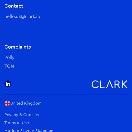
Contact
hello.uk@clark.io
Complaints
Polly
TOM
United Kingdom
Privacy & Cookies
Terms of Use
Modern Slavery Statement