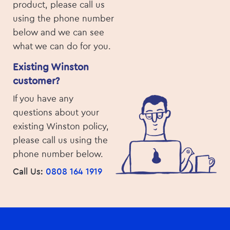
product, please call us
using the phone number
below and we can see
what we can do for you.
Existing Winston
customer?
If you have any
questions about your
existing Winston policy,
please call us using the
phone number below.
Call Us:
0808 164 1919