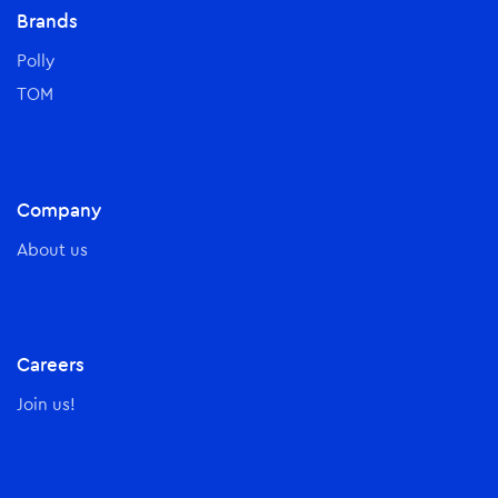
Brands
Polly
TOM
Company
About us
Careers
Join us!