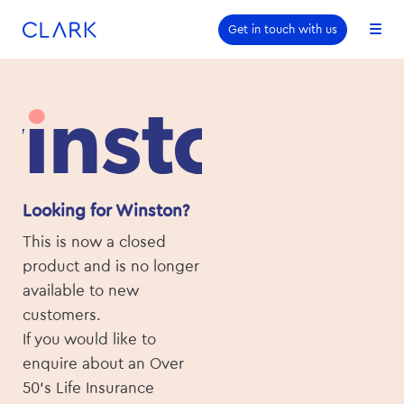
Skip to content
Skip to footer
Get in touch with us
Looking for Winston?
This is now a closed
product and is no longer
available to new
customers.
If you would like to
enquire about an Over
50’s Life Insurance